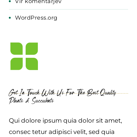
Vir komentarjev
WordPress.org
Get In Touch With Us For The Best Quality
Plants & Succulents
Qui dolore ipsum quia dolor sit amet,
consec tetur adipisci velit, sed quia