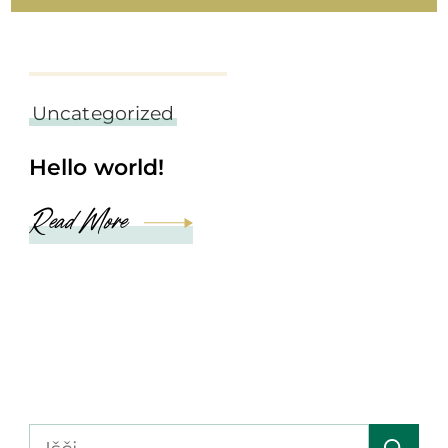
september 6, 2022
Uncategorized
Hello world!
Read More
Išči: