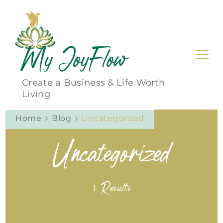
My JoyFlow
Create a Business & Life Worth
Living
Home
Blog
Uncategorized
Uncategorized
1 Results