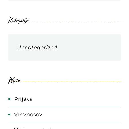
Kategorije
Uncategorized
Meta
Prijava
Vir vnosov