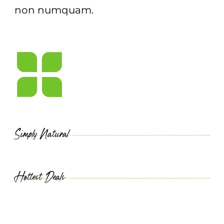
non numquam.
Simply Natural
Hottest Deals