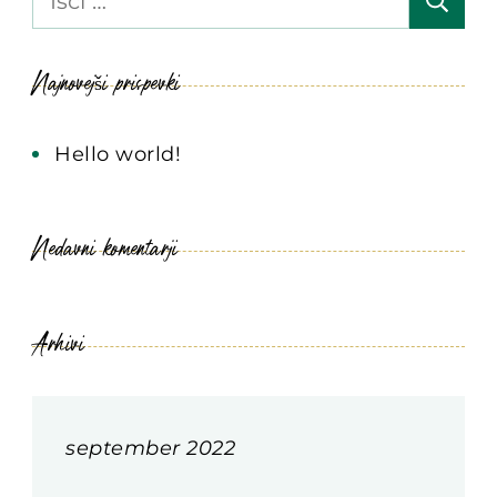
Najnovejši prispevki
Hello world!
Nedavni komentarji
Arhivi
september 2022