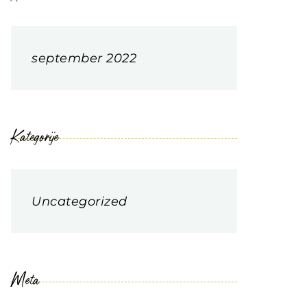
september 2022
Kategorije
Uncategorized
Meta