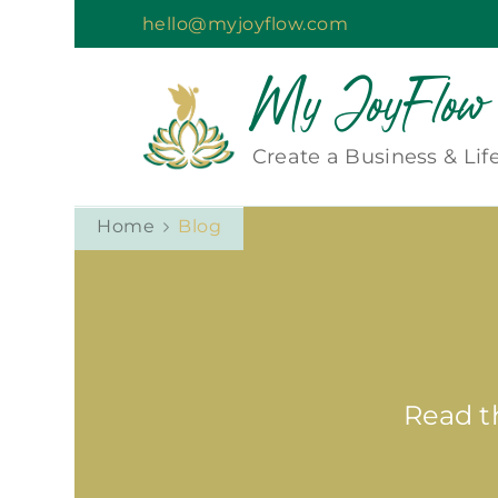
hello@myjoyflow.com
My JoyFlow
Create a Business & Lif
Home
Blog
Read th