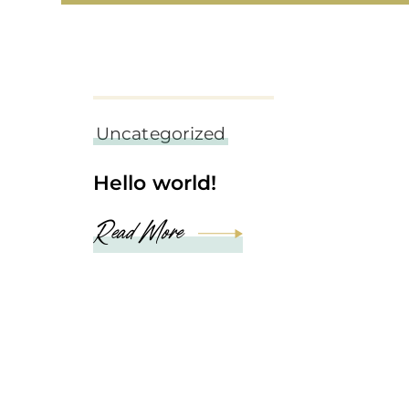
september 6, 2022
Uncategorized
Hello world!
Read More