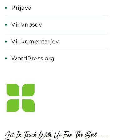
Prijava
Vir vnosov
Vir komentarjev
WordPress.org
Get In Touch With Us For The Best