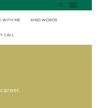
 WITH ME
KIND WORDS
TY CALL
 career.