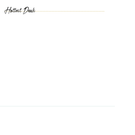
Hottest Deals