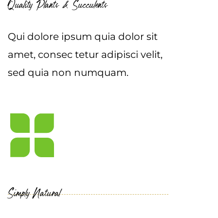
Quality Plants & Succulents
Qui dolore ipsum quia dolor sit
amet, consec tetur adipisci velit,
sed quia non numquam.
Simply Natural