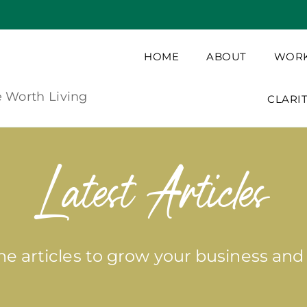
HOME
ABOUT
WORK
e Worth Living
CLARI
Latest Articles
e articles to grow your business and