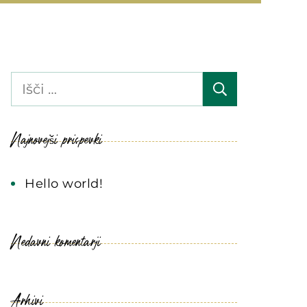
Išči:
Najnovejši prispevki
Hello world!
Nedavni komentarji
Arhivi